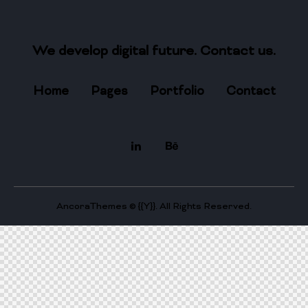
We develop digital future​.
Contact us.
Home
Pages
Portfolio
Contact
AncoraThemes
© {{Y}}. All Rights Reserved.