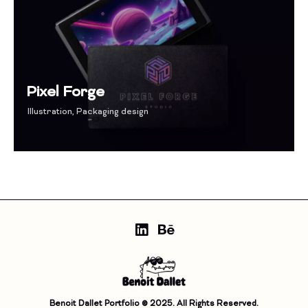
Pixel Forge
Illustration
,
Packaging design
Benoit Dallet Portfolio © 2025. All Rights Reserved.