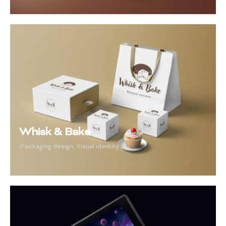
Whisk & Bake
Packaging design
,
Visual identity