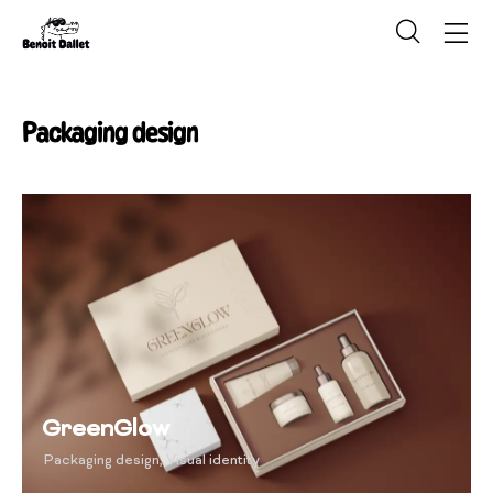
Packaging design
GreenGlow
Packaging design
,
Visual identity